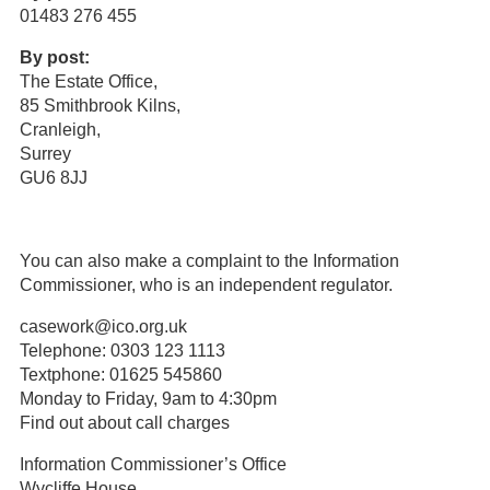
01483 276 455
By post:
The Estate Office,
85 Smithbrook Kilns,
Cranleigh,
Surrey
GU6 8JJ
You can also make a complaint to the Information
Commissioner, who is an independent regulator.
casework@ico.org.uk
Telephone: 0303 123 1113
Textphone: 01625 545860
Monday to Friday, 9am to 4:30pm
Find out about call charges
Information Commissioner’s Office
Wycliffe House