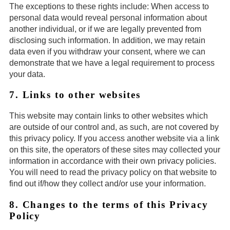
The exceptions to these rights include: When access to
personal data would reveal personal information about
another individual, or if we are legally prevented from
disclosing such information. In addition, we may retain
data even if you withdraw your consent, where we can
demonstrate that we have a legal requirement to process
your data.
7. Links to other websites
This website may contain links to other websites which
are outside of our control and, as such, are not covered by
this privacy policy. If you access another website via a link
on this site, the operators of these sites may collected your
information in accordance with their own privacy policies.
You will need to read the privacy policy on that website to
find out if/how they collect and/or use your information.
8. Changes to the terms of this Privacy
Policy