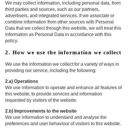
We may collect information, including personal data, from
third parties and sources, such as our partners,
advertisers, and integrated services. If we associate or
combine information from other sources with Personal
Data that we collect through this website, we will treat this
information as Personal Data in accordance with this
policy.
2. How we use the information we collect
We use the information we collect for a variety of ways in
providing our service, including the following:
2.a) Operations
We use information to operate and enhance all features of
this website, to provide services and information
requested by visitors of the website.
2.b) Improvements to the website
We use information to understand and analyse the
preferences and user behaviour of visitors to this website.