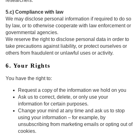
researchers.
5.c) Compliance with law
We may disclose personal information if required to do so
by law, or to otherwise cooperate with law enforcement or
governmental agencies.
We reserve the right to disclose personal data in order to
take precautions against liability, or protect ourselves or
others from fraudulent or unlawful uses or activity.
6. Your Rights
You have the right to:
Request a copy of the information we hold on you
Ask us to correct, delete, or only use your
information for certain purposes.
Change your mind at any time and ask us to stop
using your information – for example, by
unsubscribing from marketing emails or opting out of
cookies.