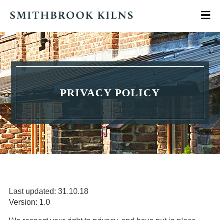
PRIVACY POLICY
Last updated: 31.10.18
Version: 1.0