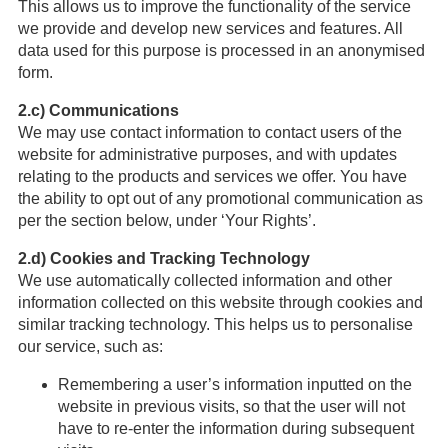
This allows us to improve the functionality of the service
we provide and develop new services and features. All
data used for this purpose is processed in an anonymised
form.
2.c) Communications
We may use contact information to contact users of the
website for administrative purposes, and with updates
relating to the products and services we offer. You have
the ability to opt out of any promotional communication as
per the section below, under ‘Your Rights’.
2.d) Cookies and Tracking Technology
We use automatically collected information and other
information collected on this website through cookies and
similar tracking technology. This helps us to personalise
our service, such as:
Remembering a user’s information inputted on the
website in previous visits, so that the user will not
have to re-enter the information during subsequent