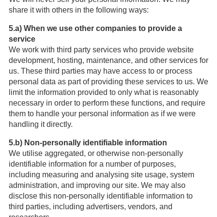
share it with others in the following ways:
5.a) When we use other companies to provide a
service
We work with third party services who provide website
development, hosting, maintenance, and other services for
us. These third parties may have access to or process
personal data as part of providing these services to us. We
limit the information provided to only what is reasonably
necessary in order to perform these functions, and require
them to handle your personal information as if we were
handling it directly.
5.b) Non-personally identifiable information
We utilise aggregated, or otherwise non-personally
identifiable information for a number of purposes,
including measuring and analysing site usage, system
administration, and improving our site. We may also
disclose this non-personally identifiable information to
third parties, including advertisers, vendors, and