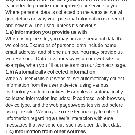
is needed to provide (and improve) our service to you.
Where personal data is collected on the website, we will
give details on why your personal information is needed
and how it will be used, unless it’s obvious.
1.a) Information you provide us with
When using the site, you may provide personal data that
we collect. Examples of personal data include name,
email address, and phone number. You may provide us
with Personal Data in various ways on our website, for
example, when you fill out the form on our /contact/ page.
1.b) Automatically collected information
When a user visits our website, we automatically collect
information from the user’s device, using various
technology such as cookies. Examples of automatically
collected information includes: IP address, web browser,
device type, and the web pages/websites visited before
using the site. We may also use technology to collect
information regarding a user’s interaction with email
messages that we send out, such as open & click data.
1.c) Information from other sources