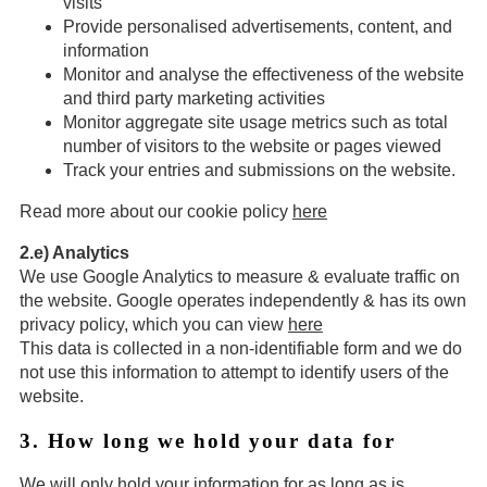
visits
Provide personalised advertisements, content, and
information
Monitor and analyse the effectiveness of the website
and third party marketing activities
Monitor aggregate site usage metrics such as total
number of visitors to the website or pages viewed
Track your entries and submissions on the website.
Read more about our cookie policy
here
2.e) Analytics
We use Google Analytics to measure & evaluate traffic on
the website. Google operates independently & has its own
privacy policy, which you can view
here
This data is collected in a non-identifiable form and we do
not use this information to attempt to identify users of the
website.
3. How long we hold your data for
We will only hold your information for as long as is