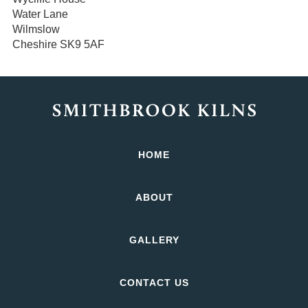
Water Lane
Wilmslow
Cheshire SK9 5AF
HOME
ABOUT
GALLERY
CONTACT US