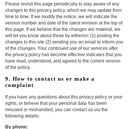
Please revisit this page periodically to stay aware of any
changes to this privacy policy, which we may update from
time to time. If we modify the notice, we will indicate the
version number and date of the latest revision at the top of
this page. If we believe that the changes are material, we
will let you know about these by either/or: (1) posting the
changes to this site (2) sending you an email to inform you
of the changes. Your continued use of our services after
the privacy policy has become effective indicates that you
have read, understood, and agreed to the current version
of the policy.
9. How to contact us or make a
complaint
If you have any questions about this privacy policy or your
rights, or believe that your personal data has been
misused or mishandled, you can contact us via the
following details:
By phone: