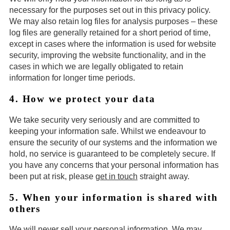
necessary for the purposes set out in this privacy policy.
We may also retain log files for analysis purposes – these
log files are generally retained for a short period of time,
except in cases where the information is used for website
security, improving the website functionality, and in the
cases in which we are legally obligated to retain
information for longer time periods.
4. How we protect your data
We take security very seriously and are committed to
keeping your information safe. Whilst we endeavour to
ensure the security of our systems and the information we
hold, no service is guaranteed to be completely secure. If
you have any concerns that your personal information has
been put at risk, please
get in touch
straight away.
5. When your information is shared with
others
We will never sell your personal information. We may