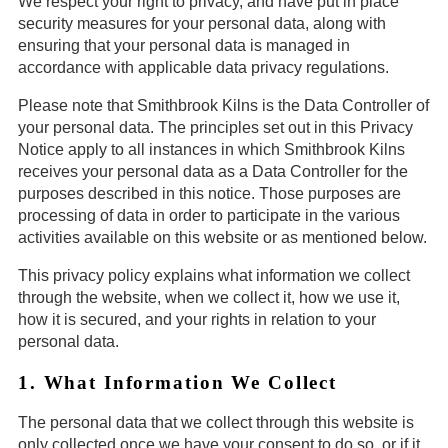
We respect your right to privacy, and have put in place
security measures for your personal data, along with
ensuring that your personal data is managed in
accordance with applicable data privacy regulations.
Please note that Smithbrook Kilns is the Data Controller of
your personal data. The principles set out in this Privacy
Notice apply to all instances in which Smithbrook Kilns
receives your personal data as a Data Controller for the
purposes described in this notice. Those purposes are
processing of data in order to participate in the various
activities available on this website or as mentioned below.
This privacy policy explains what information we collect
through the website, when we collect it, how we use it,
how it is secured, and your rights in relation to your
personal data.
1. What Information We Collect
The personal data that we collect through this website is
only collected once we have your consent to do so, or if it