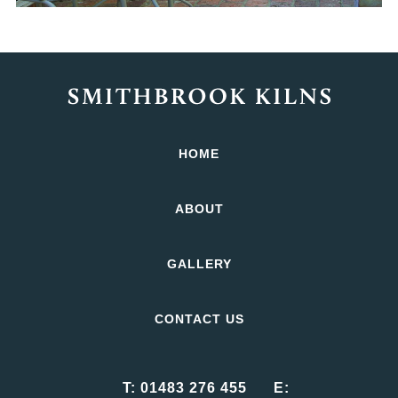
HOME
ABOUT
GALLERY
CONTACT US
T:
01483 276 455
E: