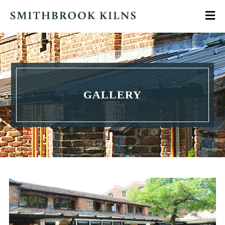
GALLERY