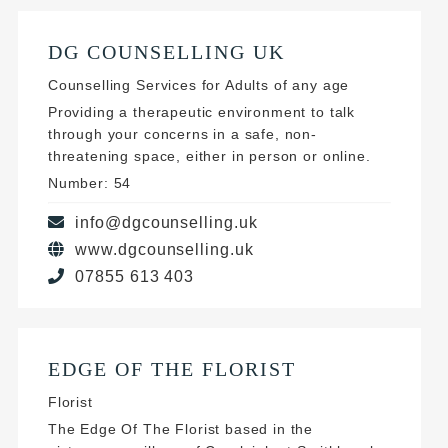
DG COUNSELLING UK
Counselling Services for Adults of any age
Providing a therapeutic environment to talk
through your concerns in a safe, non-
threatening space, either in person or online.
Number: 54
info@dgcounselling.uk
www.dgcounselling.uk
07855 613 403
EDGE OF THE FLORIST
Florist
The Edge Of The Florist based in the