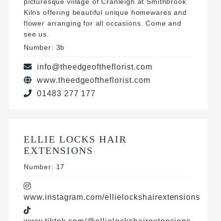
picturesque village of Cranleigh at Smithbrook
Kilns offering beautiful unique homewares and
flower arranging for all occasions. Come and
see us.
Number: 3b
info@theedgeoftheflorist.com
www.theedgeoftheflorist.com
01483 277 177
ELLIE LOCKS HAIR
EXTENSIONS
Number: 17
www.instagram.com/ellielockshairextensions