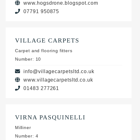
www.hogsdrone.blogspot.com
07791 950875
VILLAGE CARPETS
Carpet and flooring fitters
Number: 10
info@villagecarpetsltd.co.uk
www.villagecarpetsltd.co.uk
01483 277261
VIRNA PASQUINELLI
Milliner
Number: 4