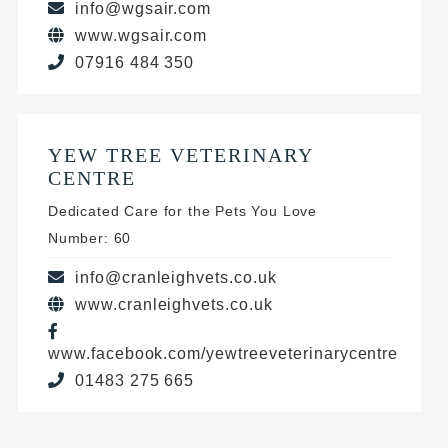
info@wgsair.com
www.wgsair.com
07916 484 350
YEW TREE VETERINARY
CENTRE
Dedicated Care for the Pets You Love
Number: 60
info@cranleighvets.co.uk
www.cranleighvets.co.uk
www.facebook.com/yewtreeveterinarycentre
01483 275 665