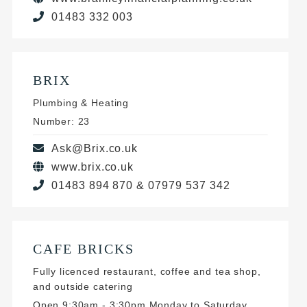
01483 332 003
BRIX
Plumbing & Heating
Number: 23
Ask@Brix.co.uk
www.brix.co.uk
01483 894 870 & 07979 537 342
CAFE BRICKS
Fully licenced restaurant, coffee and tea shop,
and outside catering
Open 9:30am - 3:30pm Monday to Saturday