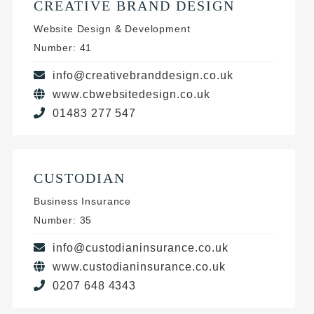
CREATIVE BRAND DESIGN
Website Design & Development
Number: 41
info@creativebranddesign.co.uk
www.cbwebsitedesign.co.uk
01483 277 547
CUSTODIAN
Business Insurance
Number: 35
info@custodianinsurance.co.uk
www.custodianinsurance.co.uk
0207 648 4343