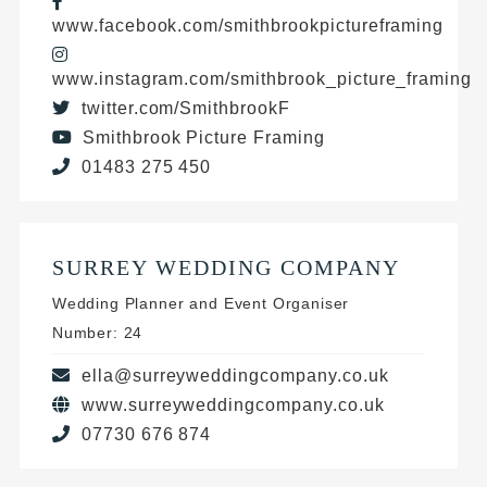
www.facebook.com/smithbrookpictureframing
www.instagram.com/smithbrook_picture_framing
twitter.com/SmithbrookF
Smithbrook Picture Framing
01483 275 450
SURREY WEDDING COMPANY
Wedding Planner and Event Organiser
Number: 24
ella@surreyweddingcompany.co.uk
www.surreyweddingcompany.co.uk
07730 676 874