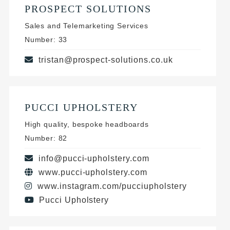
PROSPECT SOLUTIONS
Sales and Telemarketing Services
Number: 33
tristan@prospect-solutions.co.uk
PUCCI UPHOLSTERY
High quality, bespoke headboards
Number: 82
info@pucci-upholstery.com
www.pucci-upholstery.com
www.instagram.com/pucciupholstery
Pucci Upholstery