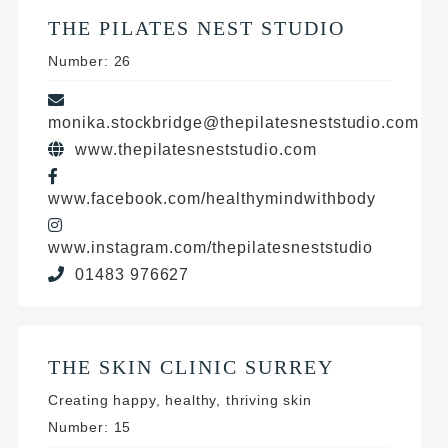
THE PILATES NEST STUDIO
Number: 26
monika.stockbridge@thepilatesneststudio.com
www.thepilatesneststudio.com
www.facebook.com/healthymindwithbody
www.instagram.com/thepilatesneststudio
01483 976627
THE SKIN CLINIC SURREY
Creating happy, healthy, thriving skin
Number: 15