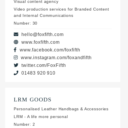
Visual content agency
Video production services for Branded Content
and Internal Communications
Number: 30
hello@foxfifth.com
www.foxfifth.com
www.facebook.com/foxfifth
www.instagram.com/foxandfifth
twitter.com/FoxFifth
01483 920 910
LRM GOODS
Personalised Leather Handbags & Accessories
LRM - A life more personal
Number: 2