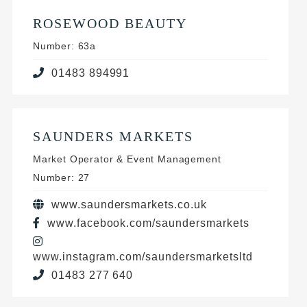
ROSEWOOD BEAUTY
Number: 63a
01483 894991
SAUNDERS MARKETS
Market Operator & Event Management
Number: 27
www.saundersmarkets.co.uk
www.facebook.com/saundersmarkets
www.instagram.com/saundersmarketsltd
01483 277 640