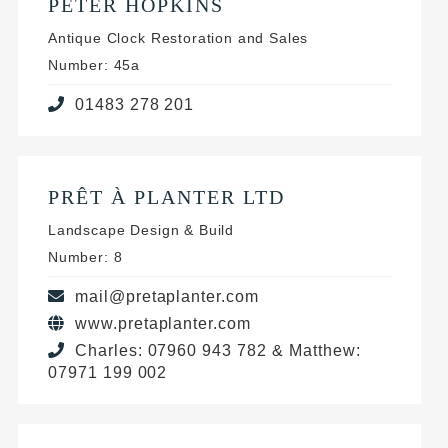
PETER HOPKINS
Antique Clock Restoration and Sales
Number: 45a
01483 278 201
PRÊT À PLANTER LTD
Landscape Design & Build
Number: 8
mail@pretaplanter.com
www.pretaplanter.com
Charles: 07960 943 782 & Matthew:
07971 199 002