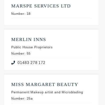
MARSPE SERVICES LTD
Number: 18
MERLIN INNS
Public House Proprietors
Number: 55
01483 278 172
MISS MARGARET BEAUTY
Permanent Makeup artist and Microblading
Number: 25a