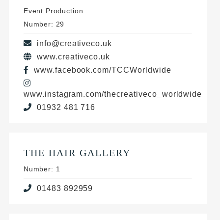
Event Production
Number: 29
info@creativeco.uk
www.creativeco.uk
www.facebook.com/TCCWorldwide
www.instagram.com/thecreativeco_worldwide
01932 481 716
THE HAIR GALLERY
Number: 1
01483 892959