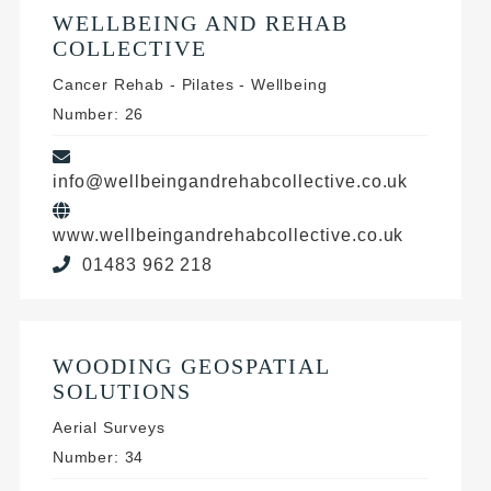
WELLBEING AND REHAB
COLLECTIVE
Cancer Rehab - Pilates - Wellbeing
Number: 26
info@wellbeingandrehabcollective.co.uk
www.wellbeingandrehabcollective.co.uk
01483 962 218
WOODING GEOSPATIAL
SOLUTIONS
Aerial Surveys
Number: 34