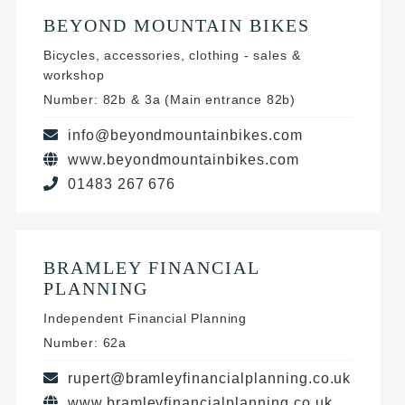
BEYOND MOUNTAIN BIKES
Bicycles, accessories, clothing - sales &
workshop
Number: 82b & 3a (Main entrance 82b)
info@beyondmountainbikes.com
www.beyondmountainbikes.com
01483 267 676
BRAMLEY FINANCIAL
PLANNING
Independent Financial Planning
Number: 62a
rupert@bramleyfinancialplanning.co.uk
www.bramleyfinancialplanning.co.uk