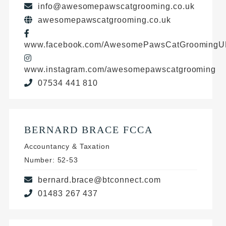
info@awesomepawscatgrooming.co.uk
awesomepawscatgrooming.co.uk
www.facebook.com/AwesomePawsCatGrooming
www.instagram.com/awesomepawscatgrooming
07534 441 810
BERNARD BRACE FCCA
Accountancy & Taxation
Number: 52-53
bernard.brace@btconnect.com
01483 267 437