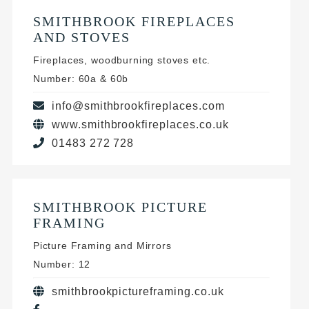
SMITHBROOK FIREPLACES
AND STOVES
Fireplaces, woodburning stoves etc.
Number: 60a & 60b
info@smithbrookfireplaces.com
www.smithbrookfireplaces.co.uk
01483 272 728
SMITHBROOK PICTURE
FRAMING
Picture Framing and Mirrors
Number: 12
smithbrookpictureframing.co.uk