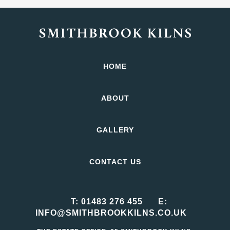
HOME
ABOUT
GALLERY
CONTACT US
T:
01483 276 455
E:
INFO@SMITHBROOKKILNS.CO.UK