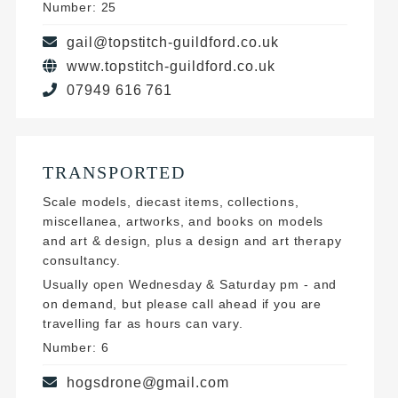
Number: 25
gail@topstitch-guildford.co.uk
www.topstitch-guildford.co.uk
07949 616 761
TRANSPORTED
Scale models, diecast items, collections,
miscellanea, artworks, and books on models
and art & design, plus a design and art therapy
consultancy.
Usually open Wednesday & Saturday pm - and
on demand, but please call ahead if you are
travelling far as hours can vary.
Number: 6
hogsdrone@gmail.com