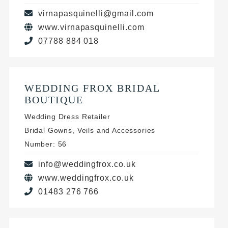
virnapasquinelli@gmail.com
www.virnapasquinelli.com
07788 884 018
WEDDING FROX BRIDAL
BOUTIQUE
Wedding Dress Retailer
Bridal Gowns, Veils and Accessories
Number: 56
info@weddingfrox.co.uk
www.weddingfrox.co.uk
01483 276 766