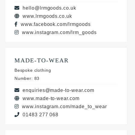
hello@lrmgoods.co.uk
www.lrmgoods.co.uk
www.facebook.com/lrmgoods
www.instagram.com/lrm_goods
MADE-TO-WEAR
Bespoke clothing
Number: 83
enquiries@made-to-wear.com
www.made-to-wear.com
www.instagram.com/made_to_wear
01483 277 068