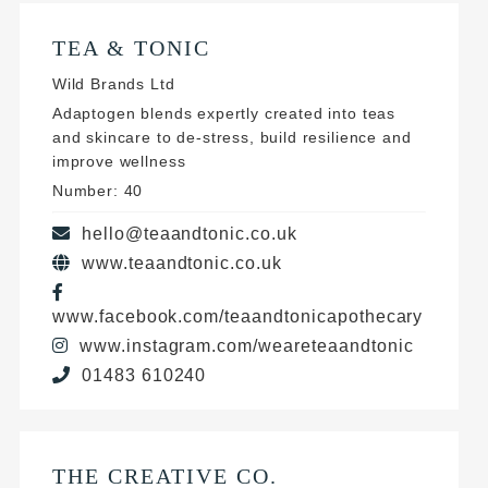
TEA & TONIC
Wild Brands Ltd
Adaptogen blends expertly created into teas
and skincare to de-stress, build resilience and
improve wellness
Number: 40
hello@teaandtonic.co.uk
www.teaandtonic.co.uk
www.facebook.com/teaandtonicapothecary
www.instagram.com/weareteaandtonic
01483 610240
THE CREATIVE CO.