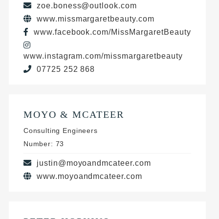
zoe.boness@outlook.com
www.missmargaretbeauty.com
www.facebook.com/MissMargaretBeauty
www.instagram.com/missmargaretbeauty
07725 252 868
MOYO & MCATEER
Consulting Engineers
Number: 73
justin@moyoandmcateer.com
www.moyoandmcateer.com