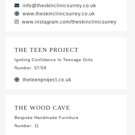
info@theskinclinicsurrey.co.uk
www.theskinclinicsurrey.co.uk
www.instagram.com/theskinclinicsurrey
THE TEEN PROJECT
Igniting Confidence In Teenage Girls
Number: 57/58
theteenproject.co.uk
THE WOOD CAVE
Bespoke Handmade Furniture
Number: 11