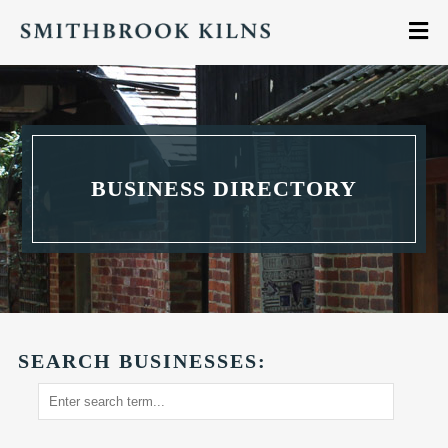
BUSINESS DIRECTORY
SEARCH BUSINESSES: