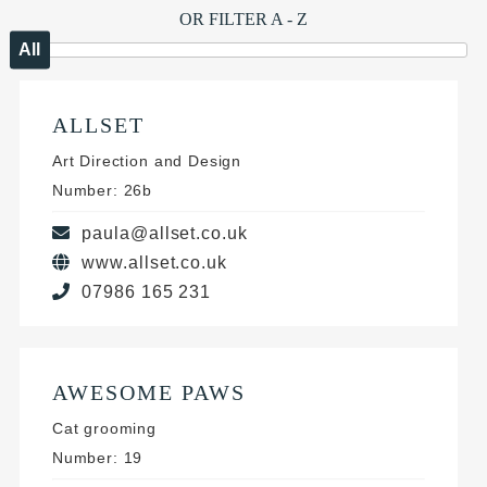
OR FILTER A - Z
All
ALLSET
Art Direction and Design
Number: 26b
paula@allset.co.uk
www.allset.co.uk
07986 165 231
AWESOME PAWS
Cat grooming
Number: 19