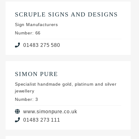
SCRUPLE SIGNS AND DESIGNS
Sign Manufacturers
Number: 66
01483 275 580
SIMON PURE
Specialist handmade gold, platinum and silver
jewellery
Number: 3
www.simonpure.co.uk
01483 273 111