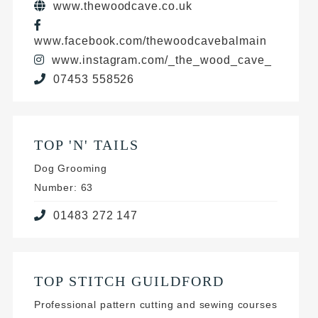
www.thewoodcave.co.uk
www.facebook.com/thewoodcavebalmain
www.instagram.com/_the_wood_cave_
07453 558526
TOP 'N' TAILS
Dog Grooming
Number: 63
01483 272 147
TOP STITCH GUILDFORD
Professional pattern cutting and sewing courses