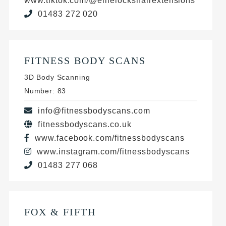
www.tiktok.com/@ellielockshairextensions
01483 272 020
FITNESS BODY SCANS
3D Body Scanning
Number: 83
info@fitnessbodyscans.com
fitnessbodyscans.co.uk
www.facebook.com/fitnessbodyscans
www.instagram.com/fitnessbodyscans
01483 277 068
FOX & FIFTH