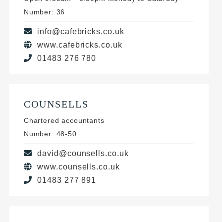
Number: 36
info@cafebricks.co.uk
www.cafebricks.co.uk
01483 276 780
COUNSELLS
Chartered accountants
Number: 48-50
david@counsells.co.uk
www.counsells.co.uk
01483 277 891