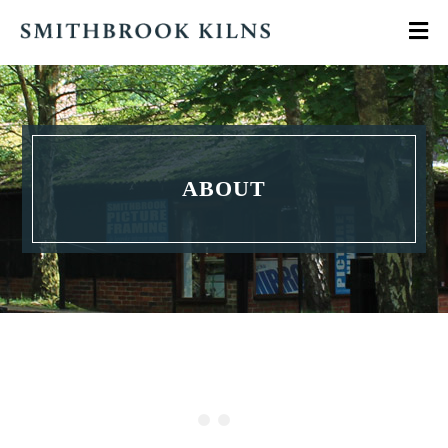
ABOUT