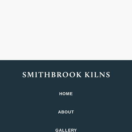
HOME
ABOUT
GALLERY