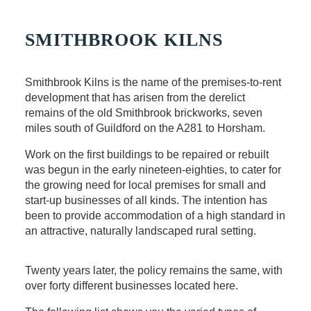
SMITHBROOK KILNS
Smithbrook Kilns is the name of the premises-to-rent
development that has arisen from the derelict
remains of the old Smithbrook brickworks, seven
miles south of Guildford on the A281 to Horsham.
Work on the first buildings to be repaired or rebuilt
was begun in the early nineteen-eighties, to cater for
the growing need for local premises for small and
start-up businesses of all kinds. The intention has
been to provide accommodation of a high standard in
an attractive, naturally landscaped rural setting.
Twenty years later, the policy remains the same, with
over forty different businesses located here.