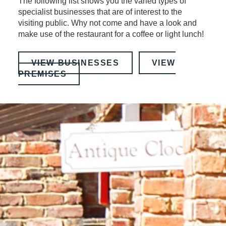
The following list shows you the varied types of
specialist businesses that are of interest to the
visiting public. Why not come and have a look and
make use of the restaurant for a coffee or light lunch!
VIEW BUSINESSES
VIEW
PREMISES